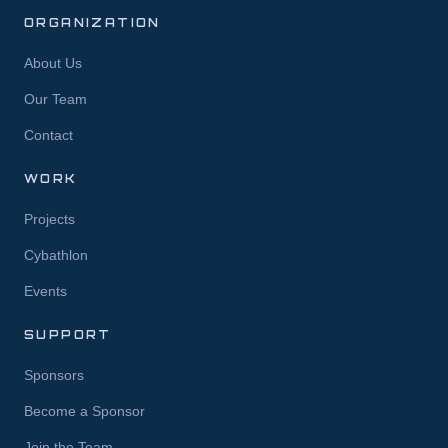
ORGANIZATION
About Us
Our Team
Contact
WORK
Projects
Cybathlon
Events
SUPPORT
Sponsors
Become a Sponsor
Join the Team