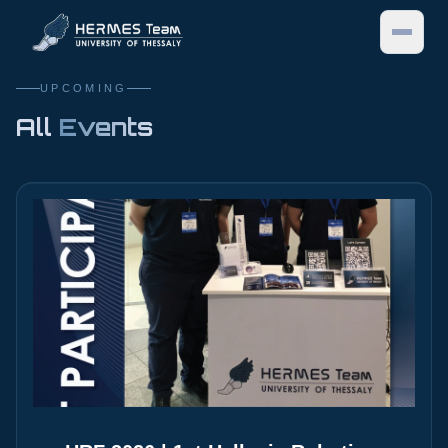
UPCOMING
MENU
All
Events
HOME
TEAM
ABOUT US
PROJECTS
SUBSYSTEMS
CYBATHLON
TEAM MEMBERS
EVENTS
SPONSORS