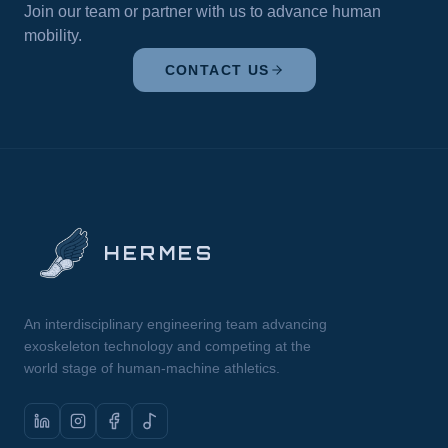
Bonds,” was reflected in the strong spirit of
Join our team or partner with us to advance human
collaboration, networking, and idea-sharing
mobility.
among participants. The conference provided a
valuable platform for interaction, enabling
CONTACT US
meaningful connections and the exchange of
perspectives across different scientific fields. The
high level of organization and the active
participation of the community contributed to a
particularly impactful experience.
HERMES
An interdisciplinary engineering team advancing
exoskeleton technology and competing at the
world stage of human-machine athletics.